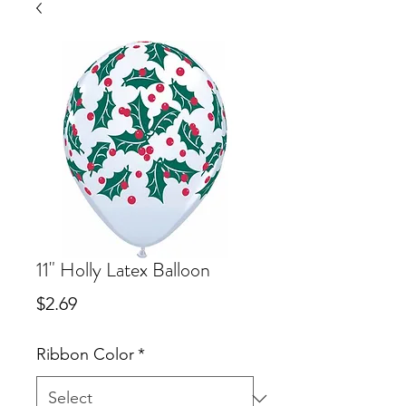
11" Holly Latex Balloon
Price
$2.69
Ribbon Color
*