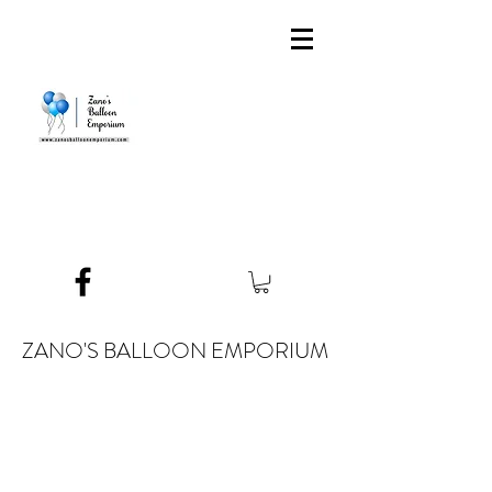
ZANO'S BALLOON EMPORIUM