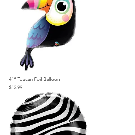
41” Toucan Foil Balloon
Price
$12.99