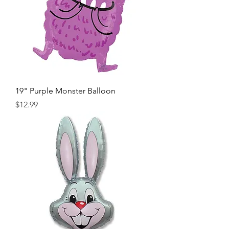
19" Purple Monster Balloon
Price
$12.99