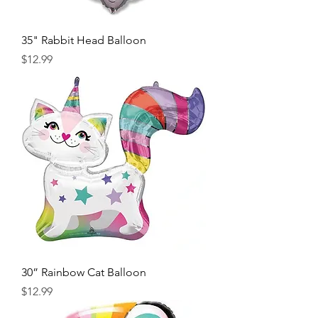
35" Rabbit Head Balloon
Price
$12.99
30” Rainbow Cat Balloon
Price
$12.99