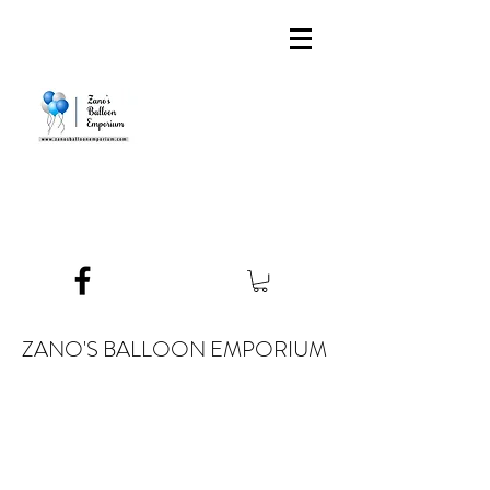
ZANO'S BALLOON EMPORIUM