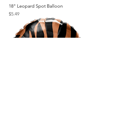
18" Leopard Spot Balloon
Price
$5.49
18" Tiger Stripe Balloon
Price
$5.49