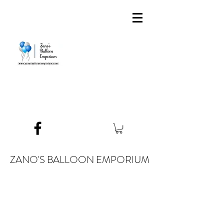
ZANO'S BALLOON EMPORIUM