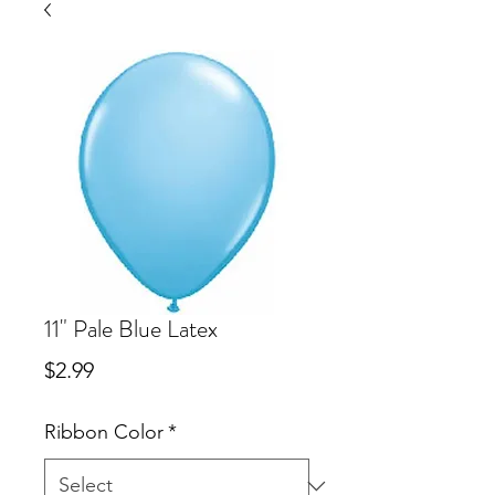
11" Pale Blue Latex
Price
$2.99
Ribbon Color
*