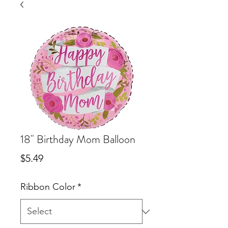
18" Birthday Mom Balloon
Price
$5.49
Ribbon Color
*