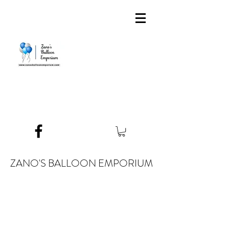
ZANO'S BALLOON EMPORIUM