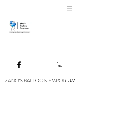
ZANO'S BALLOON EMPORIUM