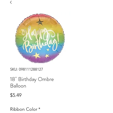
SKU: 098111288127
18" Birthday Ombre
Balloon
Price
$5.49
Ribbon Color
*