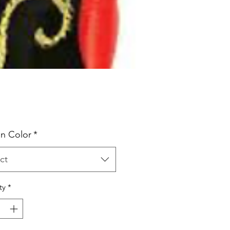
Price
n Color
*
ct
ty
*