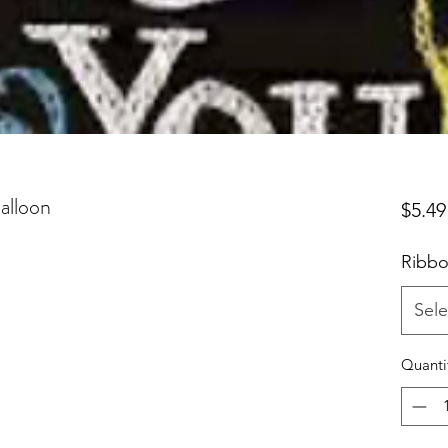
alloon
$5.49
Ribbo
Sele
Quanti