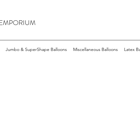
 EMPORIUM
Jumbo & SuperShape Balloons
Miscellaneous Balloons
Latex Ba