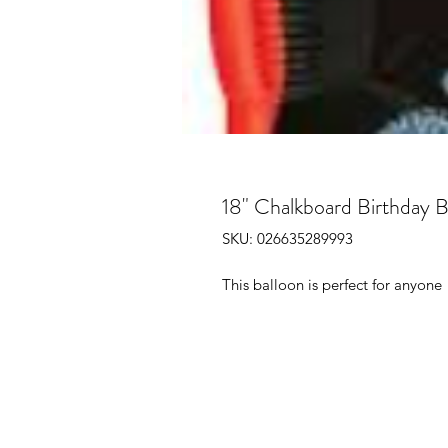
18" Chalkboard Birthday B
SKU: 026635289993
This balloon is perfect for anyone