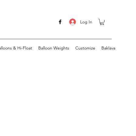
Log In
lloons & Hi-Float
Balloon Weights
Customize
Baklava