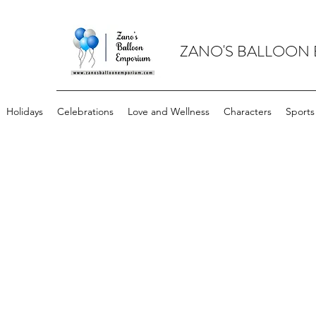
ZANO'S BALLOON
Holidays
Celebrations
Love and Wellness
Characters
Sports