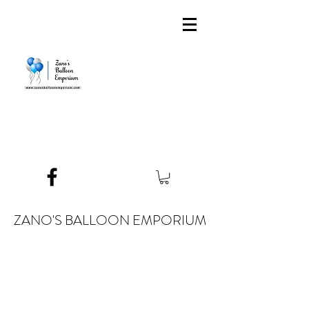
ZANO'S BALLOON EMPORIUM