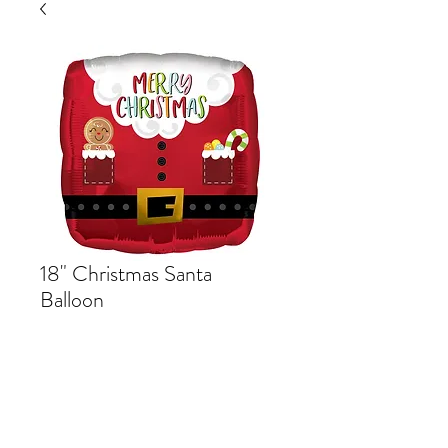
18" Christmas Santa
Balloon
Price
$5.49
Out of Stock