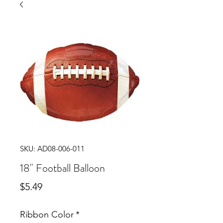
SKU: AD08-006-011
18" Football Balloon
Price
$5.49
Ribbon Color
*