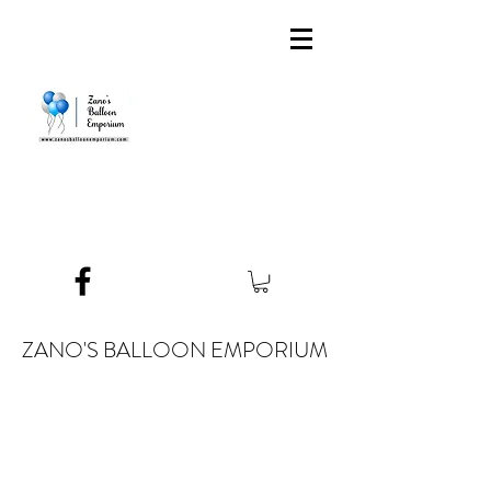
ZANO'S BALLOON EMPORIUM