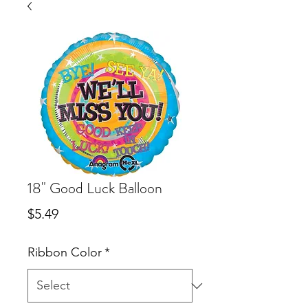
18" Good Luck Balloon
Price
$5.49
Ribbon Color
*