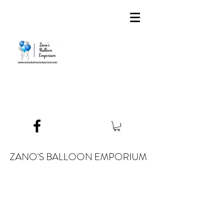
ZANO'S BALLOON EMPORIUM