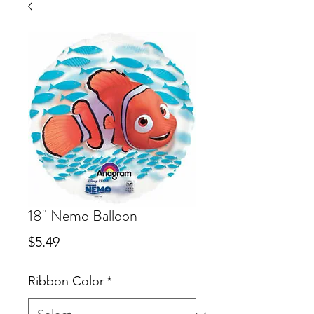
18" Nemo Balloon
Price
$5.49
Ribbon Color
*