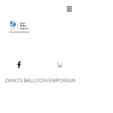
ZANO'S BALLOON EMPORIUM