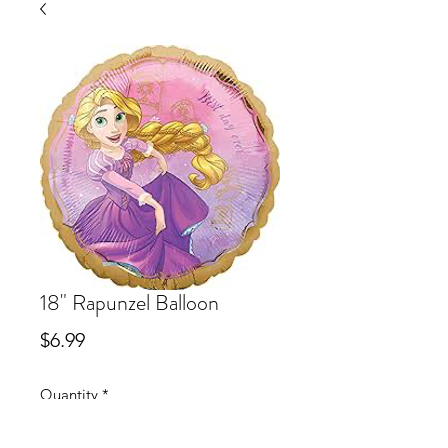
18" Rapunzel Balloon
Price
$6.99
Quantity
*