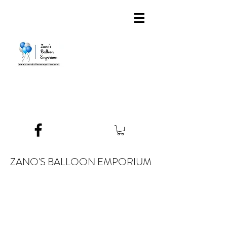
ZANO'S BALLOON EMPORIUM