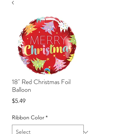
18" Red Christmas Foil
Balloon
Price
$5.49
Ribbon Color
*