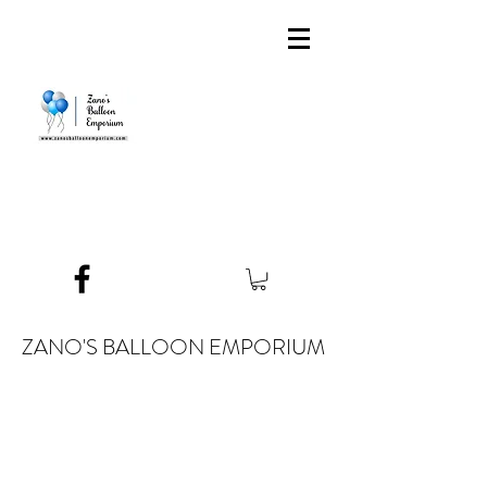
ZANO'S BALLOON EMPORIUM