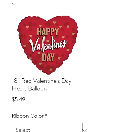
18" Red Valentine's Day
Heart Balloon
Price
$5.49
Ribbon Color
*