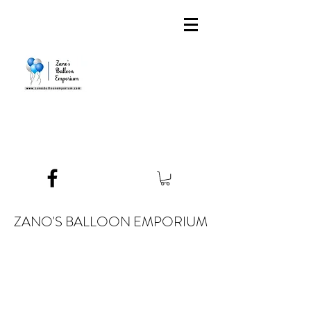
ZANO'S BALLOON EMPORIUM