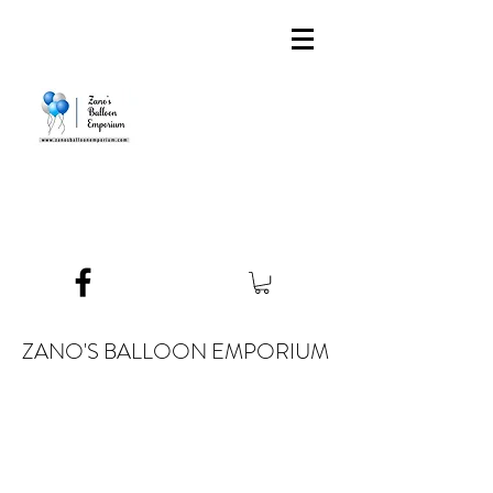
ZANO'S BALLOON EMPORIUM