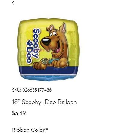
SKU: 026635177436
18" Scooby-Doo Balloon
Price
$5.49
Ribbon Color
*