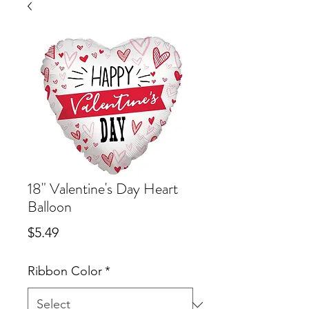
18" Valentine's Day Heart
Balloon
Price
$5.49
Ribbon Color
*