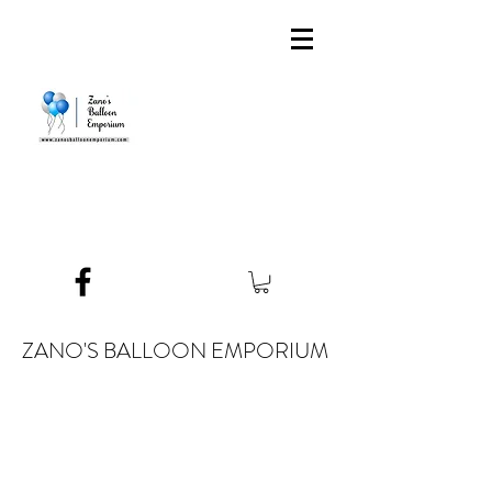
ZANO'S BALLOON EMPORIUM