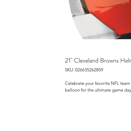
21" Cleveland Browns Hel
SKU: 026635262859
Celebrate your favorite NFL team 
balloon for the ultimate game day