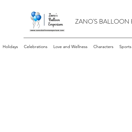
ZANO'S BALLOON
Holidays
Celebrations
Love and Wellness
Characters
Sports