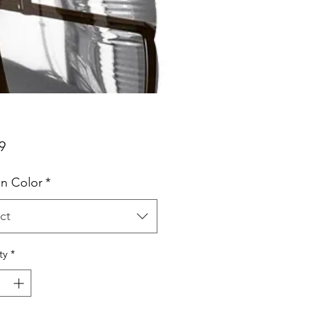
Price
9
n Color
*
ct
ty
*