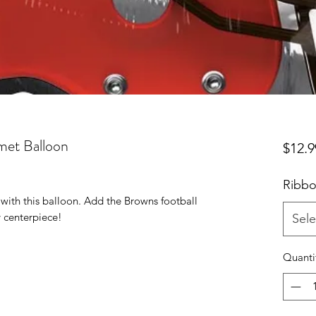
met Balloon
$12.9
Ribbo
with this balloon. Add the Browns football
 centerpiece!
Sele
Quanti