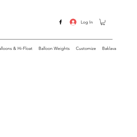
Log In
lloons & Hi-Float
Balloon Weights
Customize
Baklava