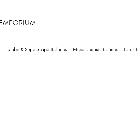
 EMPORIUM
Jumbo & SuperShape Balloons
Miscellaneous Balloons
Latex Ba