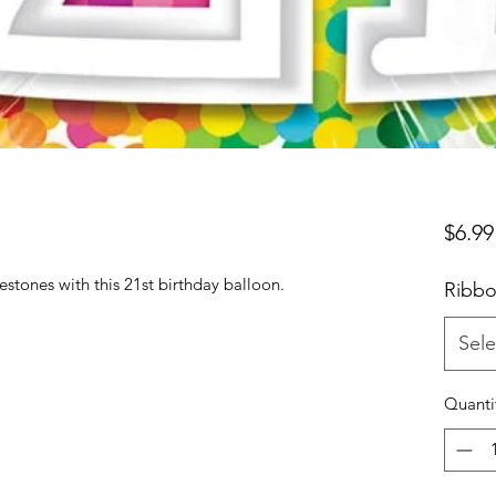
$6.99
estones with this 21st birthday balloon.
Ribbo
Sele
Quanti