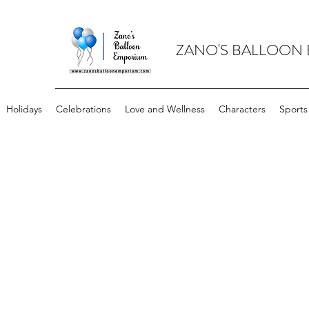
ZANO'S BALLOON
Holidays
Celebrations
Love and Wellness
Characters
Sports