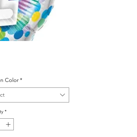
Price
n Color
*
ct
ty
*