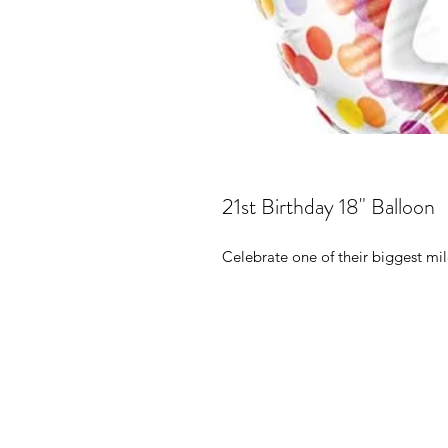
21st Birthday 18" Balloon
Celebrate one of their biggest mil