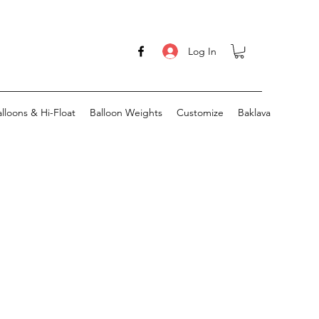
Log In
lloons & Hi-Float
Balloon Weights
Customize
Baklava