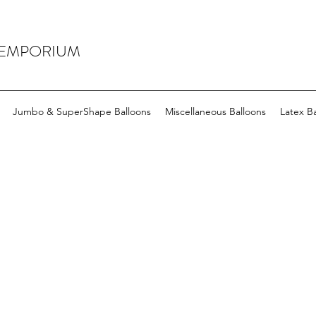
 EMPORIUM
Jumbo & SuperShape Balloons
Miscellaneous Balloons
Latex Ba