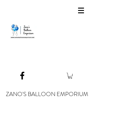
ZANO'S BALLOON EMPORIUM