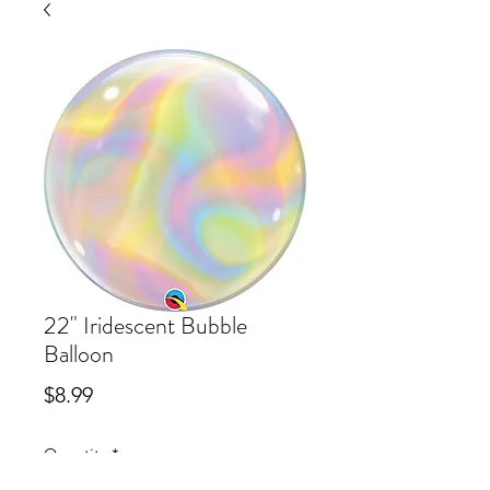
22" Iridescent Bubble
Balloon
Price
$8.99
Quantity
*