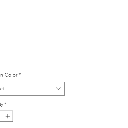
Price
n Color
*
ct
ty
*