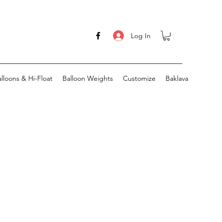
Log In
lloons & Hi-Float
Balloon Weights
Customize
Baklava