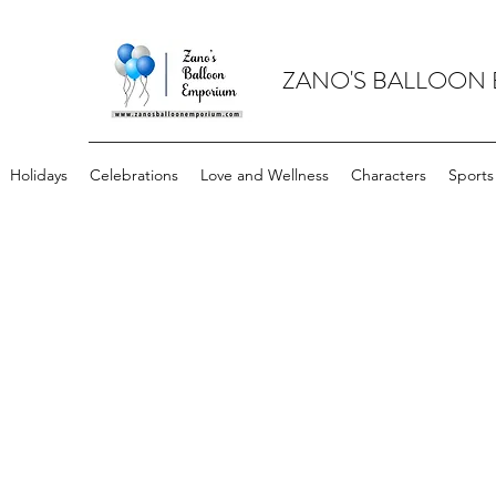
ZANO'S BALLOON
Holidays
Celebrations
Love and Wellness
Characters
Sports