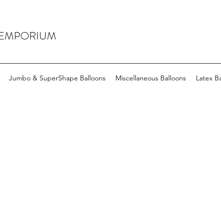
 EMPORIUM
Jumbo & SuperShape Balloons
Miscellaneous Balloons
Latex Ba