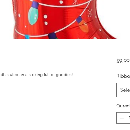
$9.99
oth stufed an a stoking full of goodies!
Ribbo
Sele
Quanti