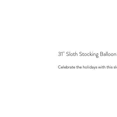
31" Sloth Stocking Balloon
Celebrate the holidays with this sl