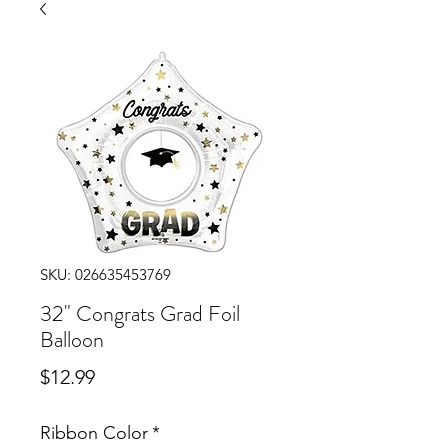
SKU: 026635453769
32" Congrats Grad Foil
Balloon
Price
$12.99
Ribbon Color
*