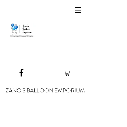
ZANO'S BALLOON EMPORIUM