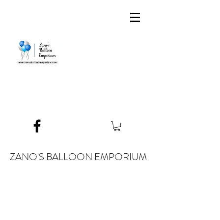
ZANO'S BALLOON EMPORIUM