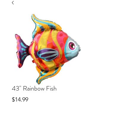
43" Rainbow Fish
Price
$14.99
Out of Stock