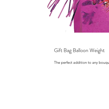
Gift Bag Balloon Weight
The perfect addition to any bouqu