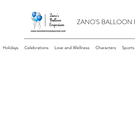
ZANO'S BALLOON
Holidays
Celebrations
Love and Wellness
Characters
Sports