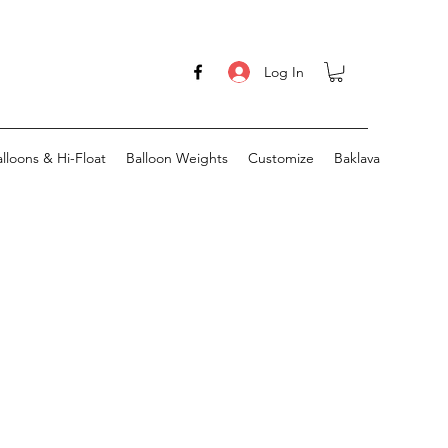
Log In
lloons & Hi-Float
Balloon Weights
Customize
Baklava