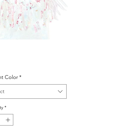
Price
t Color
*
ct
ty
*