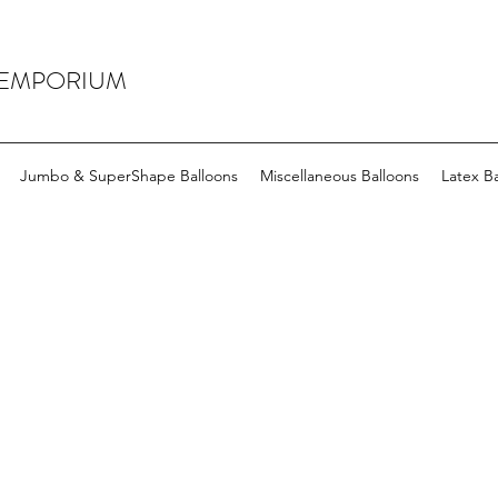
 EMPORIUM
Jumbo & SuperShape Balloons
Miscellaneous Balloons
Latex Ba