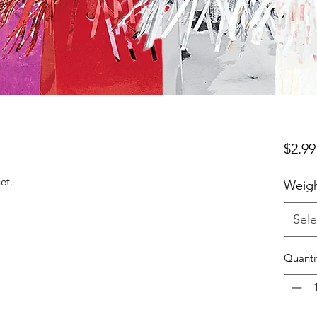
$2.99
et.
Weigh
Sele
Quanti